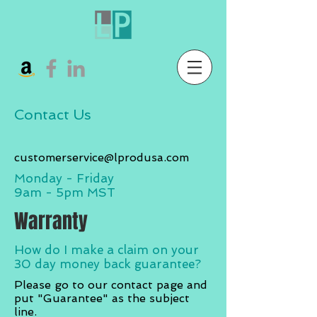
Contact Us
customerservice@lprodusa.com
Monday - Friday
9am - 5pm MST
Warranty
How do I make a claim on your
30 day
money back guarantee?
Please go to our contact page and
put "Guarantee" as the subject
line.