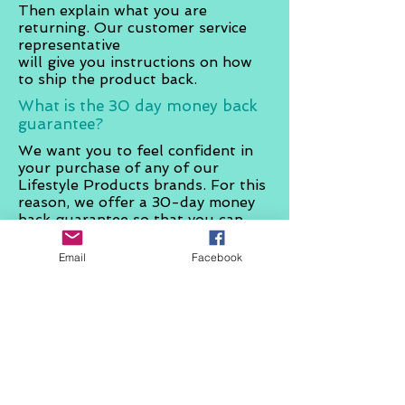
Then explain what you are
returning. Our customer service
representative
will give you instructions on how
to ship the product back.
What is the
30 day
money back
guarantee?
We want you to feel confident in
your purchase of any of our
Lifestyle Products brands. For this
reason, we offer a 30-day money
back guarantee so that you can
rest assured you are purchasing
the highest quality of products for
Email
Facebook
your lifestyle. We are so confident
that you will be happy with your
purchase that we will let you
return any product, for any reason,
within 30 days of the purchase
date
on
your receipt.