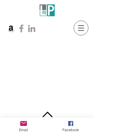
BACK TO TOP
Email
Facebook