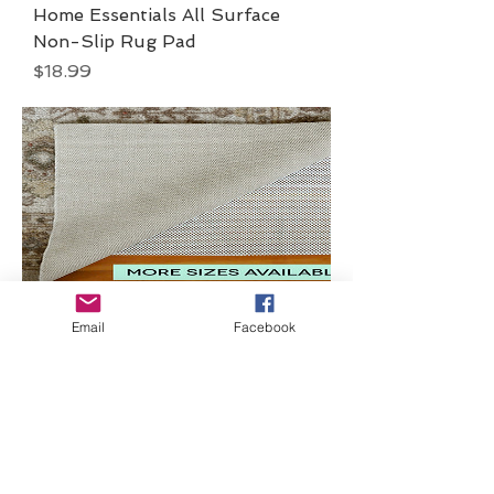
Home Essentials All Surface
Non-Slip Rug Pad
Price
$18.99
Home Essentials All
Email
Facebook
Surface Non-Slip Rug
Pad
Price
$18.99